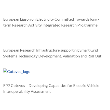
European Liason on Electricity Committed Towards long-
term Research Activity Integrated Research Programme
European Research Infrastructure supporting Smart Grid
Systems Technology Development, Validation and Roll Out
Static Equipment
FP7 Cotevos – Developing Capacities for Electric Vehicle
Interoperability Assessment
Mobile Equipment