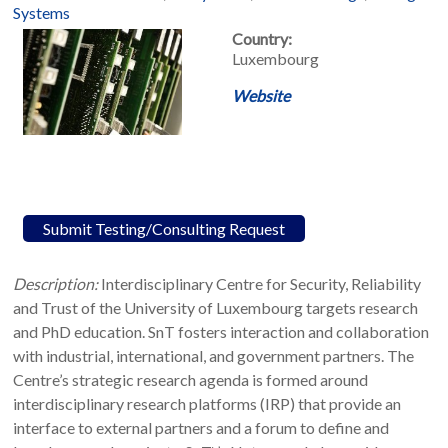
Systems
Country:
Luxembourg
Website
Submit Testing/Consulting Request
Description:
Interdisciplinary Centre for Security, Reliability
and Trust of the University of Luxembourg targets research
and PhD education. SnT fosters interaction and collaboration
with industrial, international, and government partners. The
Centre’s strategic research agenda is formed around
interdisciplinary research platforms (IRP) that provide an
interface to external partners and a forum to define and