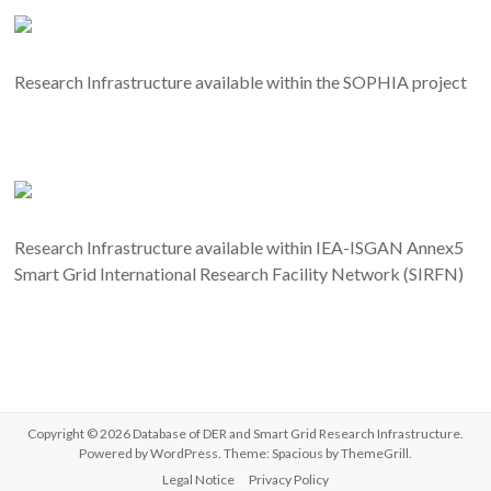
Research Infrastructure available within the SOPHIA project
Research Infrastructure available within IEA-ISGAN Annex5
Smart Grid International Research Facility Network (SIRFN)
Copyright © 2026
Database of DER and Smart Grid Research Infrastructure
.
Powered by
WordPress
. Theme: Spacious by
ThemeGrill
.
Legal Notice
Privacy Policy