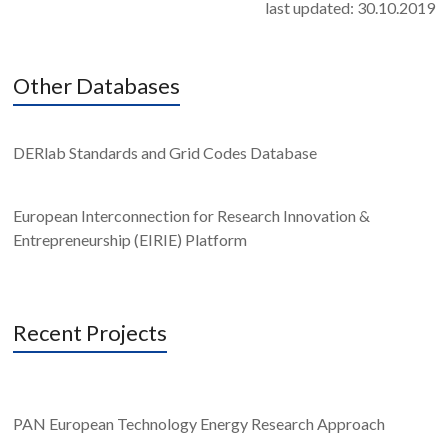
last updated: 30.10.2019
Other Databases
DERlab Standards and Grid Codes Database
European Interconnection for Research Innovation &
Entrepreneurship (EIRIE) Platform
Recent Projects
PAN European Technology Energy Research Approach