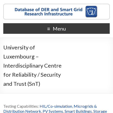
Menu
University of
Luxembourg –
Interdisciplinary Centre
for Reliability / Security
and Trust (SnT)
Testing Capabilities:
HIL/Co-simulation
,
Microgrids &
Distribution Network
,
PV Systems
,
Smart Buildings
,
Storage