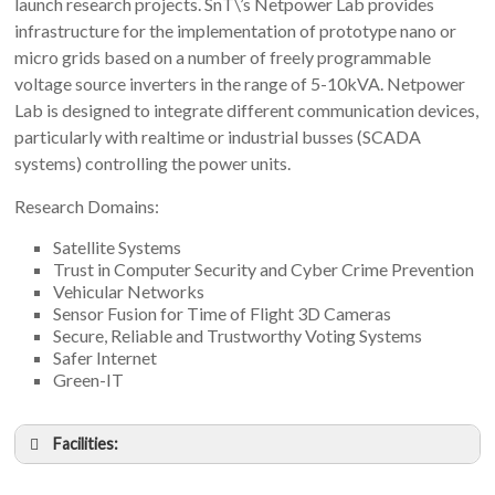
launch research projects. SnT\’s Netpower Lab provides
infrastructure for the implementation of prototype nano or
micro grids based on a number of freely programmable
voltage source inverters in the range of 5-10kVA. Netpower
Lab is designed to integrate different communication devices,
particularly with realtime or industrial busses (SCADA
systems) controlling the power units.
Research Domains:
Satellite Systems
Trust in Computer Security and Cyber Crime Prevention
Vehicular Networks
Sensor Fusion for Time of Flight 3D Cameras
Secure, Reliable and Trustworthy Voting Systems
Safer Internet
Green-IT
Facilities: