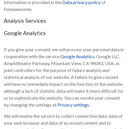
information is provided in the
Data privacy policy
of
Fontawesome.
Analysis Services
Google Analytics
If you give your consent, we will process your personal data in
cooperation with the service
Google Analytics
, Google LLC,
Amphitheatre Parkway, Mountain View, CA 94043, USA, as
joint controllers for the purpose of failure analysis and
statistical analysis of our website. A failure to give consent
will have no immediate impact on the function of the website,
although a lack of statistic data will make it more difficult for
us to sophisticate the website. You can revoke your consent
by changing the settings at
Privacy settings
.
We will enable the service to collect connection data, data of
your web browser and data of accessed content and to