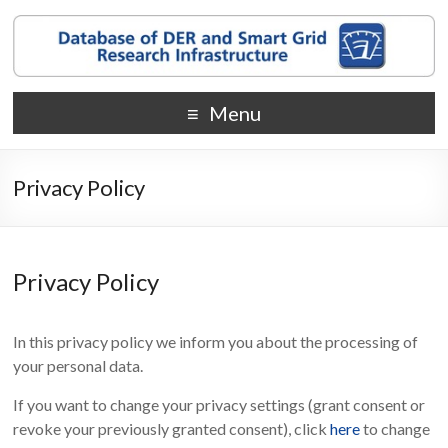
Menu
Privacy Policy
Privacy Policy
In this privacy policy we inform you about the processing of
your personal data.
If you want to change your privacy settings (grant consent or
revoke your previously granted consent), click
here
to change