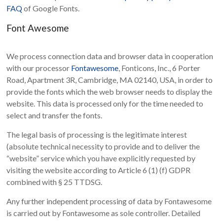
FAQ
of Google Fonts.
Font Awesome
We process connection data and browser data in cooperation
with our processor
Fontawesome
, Fonticons, Inc., 6 Porter
Road, Apartment 3R, Cambridge, MA 02140, USA, in order to
provide the fonts which the web browser needs to display the
website. This data is processed only for the time needed to
select and transfer the fonts.
The legal basis of processing is the legitimate interest
(absolute technical necessity to provide and to deliver the
“website” service which you have explicitly requested by
visiting the website according to Article 6 (1) (f) GDPR
combined with § 25 TTDSG.
Any further independent processing of data by Fontawesome
is carried out by Fontawesome as sole controller. Detailed