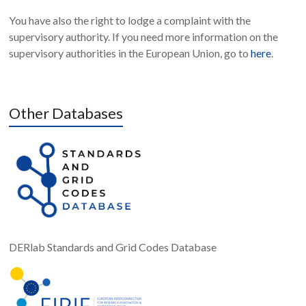
You have also the right to lodge a complaint with the
supervisory authority. If you need more information on the
supervisory authorities in the European Union, go to
here
.
Other Databases
DERlab Standards and Grid Codes Database