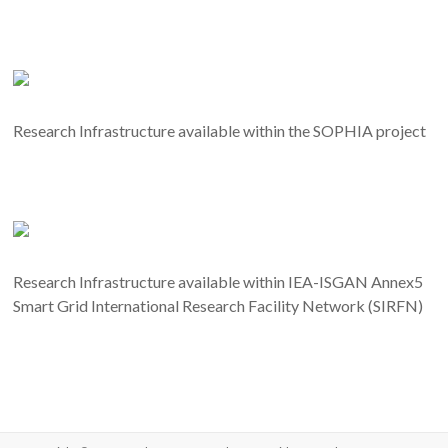
Research Infrastructure available within the SOPHIA project
Research Infrastructure available within IEA-ISGAN Annex5
Smart Grid International Research Facility Network (SIRFN)