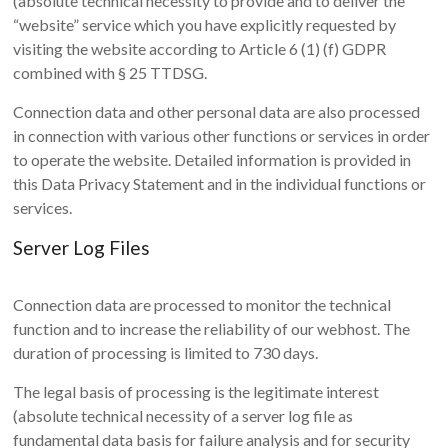
(absolute technical necessity to provide and to deliver the
“website” service which you have explicitly requested by
visiting the website according to Article 6 (1) (f) GDPR
combined with § 25 TTDSG.
Connection data and other personal data are also processed
in connection with various other functions or services in order
to operate the website. Detailed information is provided in
this Data Privacy Statement and in the individual functions or
services.
Server Log Files
Connection data are processed to monitor the technical
function and to increase the reliability of our webhost. The
duration of processing is limited to 730 days.
The legal basis of processing is the legitimate interest
(absolute technical necessity of a server log file as
fundamental data basis for failure analysis and for security