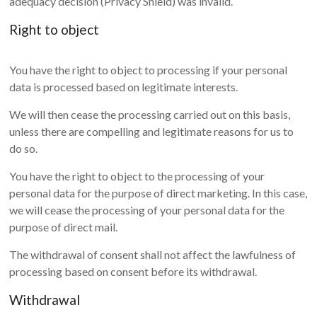
adequacy decision (Privacy Shield) was invalid.
Right to object
You have the right to object to processing if your personal
data is processed based on legitimate interests.
We will then cease the processing carried out on this basis,
unless there are compelling and legitimate reasons for us to
do so.
You have the right to object to the processing of your
personal data for the purpose of direct marketing. In this case,
we will cease the processing of your personal data for the
purpose of direct mail.
The withdrawal of consent shall not affect the lawfulness of
processing based on consent before its withdrawal.
Withdrawal