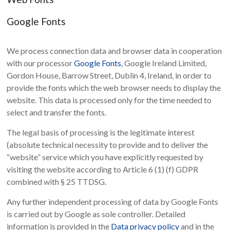
Google Fonts
We process connection data and browser data in cooperation
with our processor
Google Fonts
, Google Ireland Limited,
Gordon House, Barrow Street, Dublin 4, Ireland, in order to
provide the fonts which the web browser needs to display the
website. This data is processed only for the time needed to
select and transfer the fonts.
The legal basis of processing is the legitimate interest
(absolute technical necessity to provide and to deliver the
“website” service which you have explicitly requested by
visiting the website according to Article 6 (1) (f) GDPR
combined with § 25 TTDSG.
Any further independent processing of data by Google Fonts
is carried out by Google as sole controller. Detailed
information is provided in the
Data privacy policy
and in the