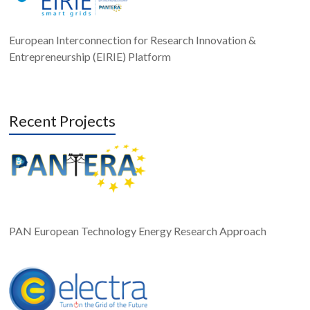
European Interconnection for Research Innovation &
Entrepreneurship (EIRIE) Platform
Recent Projects
PAN European Technology Energy Research Approach