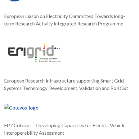
European Liason on Electricity Committed Towards long-
term Research Activity Integrated Research Programme
European Research Infrastructure supporting Smart Grid
Systems Technology Development, Validation and Roll Out
FP7 Cotevos – Developing Capacities for Electric Vehicle
Interoperability Assessment