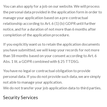
You can also apply for a job on our website. We will process
the personal data provided in the application form in order to
manage your application based on a pre-contractual
relationship according to Art. 6 (1) (b) GDPR until further
notice, and for a duration of not more than 6 months after
completion of the application procedure.
If you explicitly want us to retain the application documents
you have submitted, we will keep your records for not more
than 18 months based on your consent according to Art. 6
Abs. 1 lit. a GDPR combined with § 25 TTDSG.
You have no legal or contractual obligation to provide
personal data. If you do not provide such data, we are simply
not able to manage your application.
We do not transfer your job application data to third parties.
Security Services