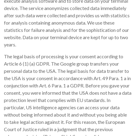
execute analysis software and to store data on your terminal
device. The service anonymizes collected data immediately
after such data were collected and provides us with statistics
for analysis containing anonymous data. We use these
statistics for failure analysis and for the sophistication of our
website. Data on your terminal device are kept for up to two
years.
The legal basis of processing is your consent according to
Article 6 (1) (a) GDPR. The Google group transfers your
personal data to the USA. The legal basis for data transfer to
the USA is your consent in accordance with Art. 49 Para. 1 a in
conjunction with Art. 6 Para. 1 a GDPR. Before you gave your
consent, you were informed that the USA does not have a data
protection level that complies with EU standards. In
particular, US intelligence agencies can access your data
without being informed about it and without you being able
to take legal action against it. For this reason, the European
Court of Justice ruled in a judgment that the previous