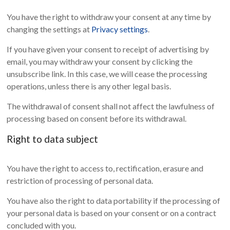
You have the right to withdraw your consent at any time by
changing the settings at
Privacy settings
.
If you have given your consent to receipt of advertising by
email, you may withdraw your consent by clicking the
unsubscribe link. In this case, we will cease the processing
operations, unless there is any other legal basis.
The withdrawal of consent shall not affect the lawfulness of
processing based on consent before its withdrawal.
Right to data subject
You have the right to access to, rectification, erasure and
restriction of processing of personal data.
You have also the right to data portability if the processing of
your personal data is based on your consent or on a contract
concluded with you.