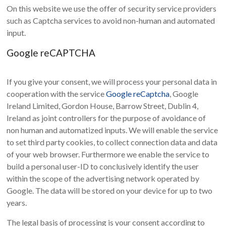
On this website we use the offer of security service providers
such as Captcha services to avoid non-human and automated
input.
Google reCAPTCHA
If you give your consent, we will process your personal data in
cooperation with the service
Google reCaptcha
, Google
Ireland Limited, Gordon House, Barrow Street, Dublin 4,
Ireland as joint controllers for the purpose of avoidance of
non human and automatized inputs. We will enable the service
to set third party cookies, to collect connection data and data
of your web browser. Furthermore we enable the service to
build a personal user-ID to conclusively identify the user
within the scope of the advertising network operated by
Google. The data will be stored on your device for up to two
years.
The legal basis of processing is your consent according to