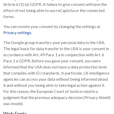
Article 6 (1) (a) GDPR. A failure to give consent will have the
effect of not being able to use reCaptcha or the connected
forms.
You can revoke your consent by changing the settings at
Privacy settings
.
The Google group transfers your personal data to the USA.
The legal basis for data transfer to the USA is your consent in
accordance with Art. 49 Para. 1 a in conjunction with Art. 6
Para. 1 a GDPR. Before you gave your consent, you were
informed that the USA does not have a data protection level
that complies with EU standards. In particular, US intelligence
agencies can access your data without being informed about
it and without you being able to take legal action against it.
For this reason, the European Court of Justice ruled in a
judgment that the previous adequacy decision (Privacy Shield)
was invalid.
Web Fonts