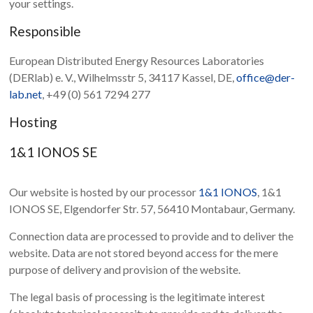
your settings.
Responsible
European Distributed Energy Resources Laboratories
(DERlab) e. V., Wilhelmsstr 5, 34117 Kassel, DE,
office@der-
lab.net
, +49 (0) 561 7294 277
Hosting
1&1 IONOS SE
Our website is hosted by our processor
1&1 IONOS
, 1&1
IONOS SE, Elgendorfer Str. 57, 56410 Montabaur, Germany.
Connection data are processed to provide and to deliver the
website. Data are not stored beyond access for the mere
purpose of delivery and provision of the website.
The legal basis of processing is the legitimate interest