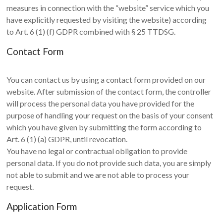
measures in connection with the “website” service which you
have explicitly requested by visiting the website) according
to Art. 6 (1) (f) GDPR combined with § 25 TTDSG.
Contact Form
You can contact us by using a contact form provided on our
website. After submission of the contact form, the controller
will process the personal data you have provided for the
purpose of handling your request on the basis of your consent
which you have given by submitting the form according to
Art. 6 (1) (a) GDPR, until revocation.
You have no legal or contractual obligation to provide
personal data. If you do not provide such data, you are simply
not able to submit and we are not able to process your
request.
Application Form