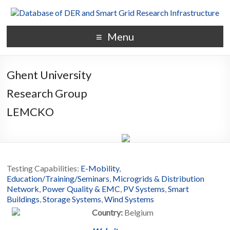
Menu
Ghent University
Research Group
LEMCKO
Testing Capabilities:
E-Mobility
,
Education/Training/Seminars
,
Microgrids & Distribution
Network
,
Power Quality & EMC
,
PV Systems
,
Smart
Buildings
,
Storage Systems
,
Wind Systems
Country:
Belgium