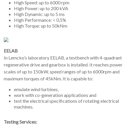
High Speed: up to 6000 rpm
High Power: up to 200 kVA
High Dynamic: up to 5 ms
High Performance: < 0,5%
High Torque: up to 50kNm
EELAB
In Lemcko’s laboratory EELAB, a testbench with 4-quadrant
regenerative drive and gearbox is installed. It reaches power
scales of up to 150kW, speed ranges of up to 6000rpm and
maximum torques of 45kNm. It is capable to:
emulate wind turbines,
work with co-generation applications and
test the electrical specifications of rotating electrical
machines.
Testing Services: