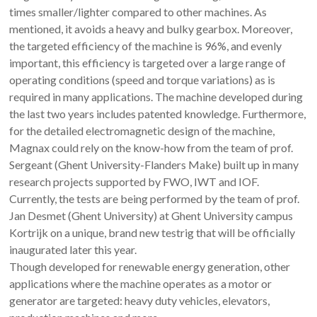
times smaller/lighter compared to other machines. As
mentioned, it avoids a heavy and bulky gearbox. Moreover,
the targeted efficiency of the machine is 96%, and evenly
important, this efficiency is targeted over a large range of
operating conditions (speed and torque variations) as is
required in many applications. The machine developed during
the last two years includes patented knowledge. Furthermore,
for the detailed electromagnetic design of the machine,
Magnax could rely on the know-how from the team of prof.
Sergeant (Ghent University-Flanders Make) built up in many
research projects supported by FWO, IWT and IOF.
Currently, the tests are being performed by the team of prof.
Jan Desmet (Ghent University) at Ghent University campus
Kortrijk on a unique, brand new testrig that will be officially
inaugurated later this year.
Though developed for renewable energy generation, other
applications where the machine operates as a motor or
generator are targeted: heavy duty vehicles, elevators,