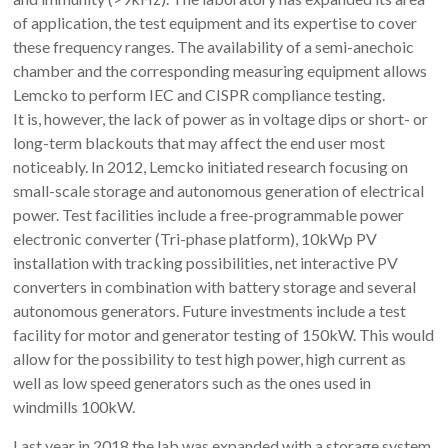
of application, the test equipment and its expertise to cover
these frequency ranges. The availability of a semi-anechoic
chamber and the corresponding measuring equipment allows
Lemcko to perform IEC and CISPR compliance testing.
It is, however, the lack of power as in voltage dips or short- or
long-term blackouts that may affect the end user most
noticeably. In 2012, Lemcko initiated research focusing on
small-scale storage and autonomous generation of electrical
power. Test facilities include a free-programmable power
electronic converter (Tri-phase platform), 10kWp PV
installation with tracking possibilities, net interactive PV
converters in combination with battery storage and several
autonomous generators. Future investments include a test
facility for motor and generator testing of 150kW. This would
allow for the possibility to test high power, high current as
well as low speed generators such as the ones used in
windmills 100kW.
Last year in 2018 the lab was expanded with a storage system