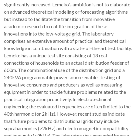
significantly increased. Lemcko’s ambition is not to elaborate
on advanced theoretical modeling or forecasting algorithms
but instead to facilitate the transition from innovative
academic research to real-life integration of these
innovations into the low-voltage grid. The laboratory
comprises an extensive amount of practical and theoretical
knowledge in combination with a state-of-the-art test facility.
Lemcko has a unique test site consisting of 18 real
connections of households to an actual distribution feeder of
600m. The combinational use of the distribution grid and a
240kVA programmable power source enables testing of
innovative consumers and producers as well as measuring
equipment in order to tackle future problems related to the
practical integration proactively. In electrotechnical
engineering the evaluated frequencies are often limited to the
40th harmonic (or 2kHz). However, recent studies indicate
that future problems to distributional grids may include
supraharmonics (>2kHz) and electromagnetic compatibility
and immunity (>9kHz). The laboratory has expanded its area