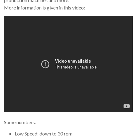
production machines and more.
More information is given in this video:
Some numbers:
Low Speed: down to 30 rpm