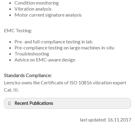
Condition monitoring
Vibration analysis
Motor current signature analysis
EMC Testing:
Pre- and full-compliance testing in lab
Pre-compliance testing on large machines in-situ
Troubleshooting
Advice on EMC-aware design
Standards Compliance:
Lemcko owns the Certificate of ISO 10816 vibration expert
Cat. III.
Recent Publications
B. Peterson, J. Rens, J. Meyer, J. Desmet, Ghent
University:
last updated: 16.11.2017
On the assessment of harmonic emission in distribution
networks: opportunity for the prevailing harmonic phase