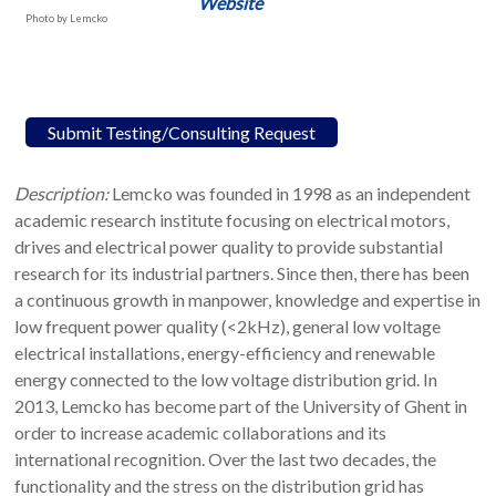
Website
Photo by Lemcko
Submit Testing/Consulting Request
Description:
Lemcko was founded in 1998 as an independent
academic research institute focusing on electrical motors,
drives and electrical power quality to provide substantial
research for its industrial partners. Since then, there has been
a continuous growth in manpower, knowledge and expertise in
low frequent power quality (<2kHz), general low voltage
electrical installations, energy-efficiency and renewable
energy connected to the low voltage distribution grid. In
2013, Lemcko has become part of the University of Ghent in
order to increase academic collaborations and its
international recognition. Over the last two decades, the
functionality and the stress on the distribution grid has