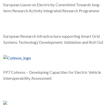
Proceedings of the IEEE International Energy
European Liason on Electricity Committed Towards long-
Conference (Energycon), p.1-6, Leuven (BE), 13
term Research Activity Integrated Research Programme
December, 2016.
European Research Infrastructure supporting Smart Grid
Systems Technology Development, Validation and Roll Out
FP7 Cotevos – Developing Capacities for Electric Vehicle
Interoperability Assessment