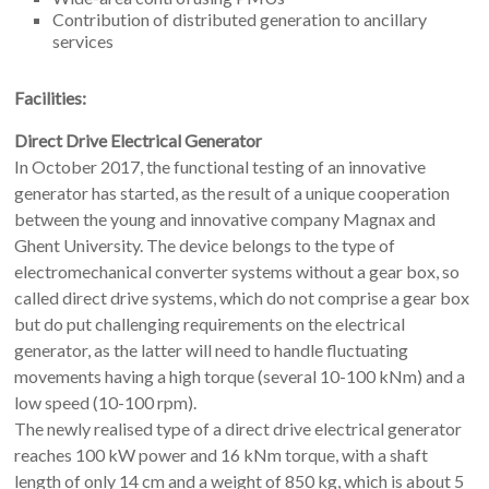
Contribution of distributed generation to ancillary
services
Facilities:
Direct Drive Electrical Generator
In October 2017, the functional testing of an innovative
generator has started, as the result of a unique cooperation
between the young and innovative company Magnax and
Ghent University. The device belongs to the type of
electromechanical converter systems without a gear box, so
called direct drive systems, which do not comprise a gear box
but do put challenging requirements on the electrical
generator, as the latter will need to handle fluctuating
movements having a high torque (several 10-100 kNm) and a
low speed (10-100 rpm).
The newly realised type of a direct drive electrical generator
reaches 100 kW power and 16 kNm torque, with a shaft
length of only 14 cm and a weight of 850 kg, which is about 5