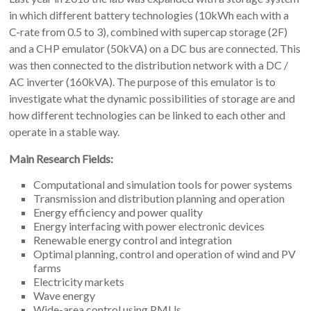
in which different battery technologies (10kWh each with a
C-rate from 0.5 to 3), combined with supercap storage (2F)
and a CHP emulator (50kVA) on a DC bus are connected. This
was then connected to the distribution network with a DC /
AC inverter (160kVA). The purpose of this emulator is to
investigate what the dynamic possibilities of storage are and
how different technologies can be linked to each other and
operate in a stable way.
Main Research Fields:
Computational and simulation tools for power systems
Transmission and distribution planning and operation
Energy efficiency and power quality
Energy interfacing with power electronic devices
Renewable energy control and integration
Optimal planning, control and operation of wind and PV
farms
Electricity markets
Wave energy
Wide-area control using PMUs